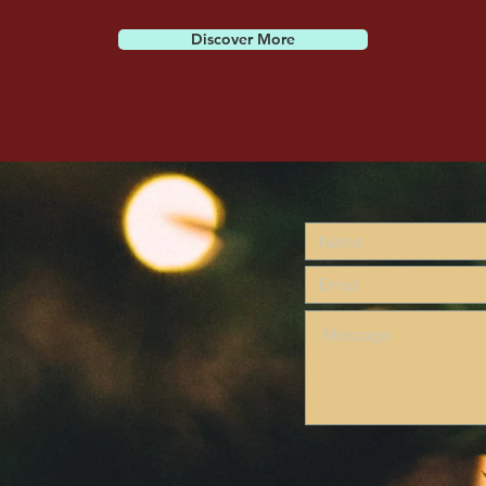
Discover More