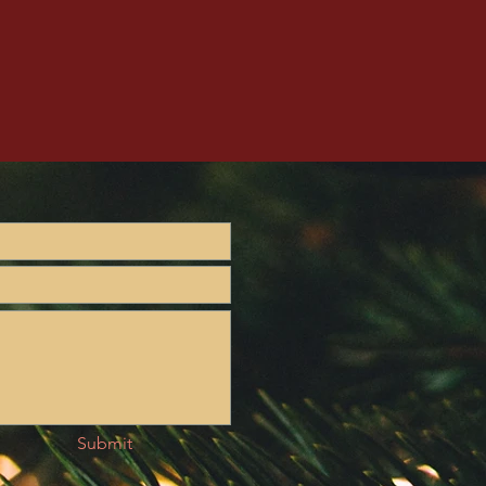
Submit