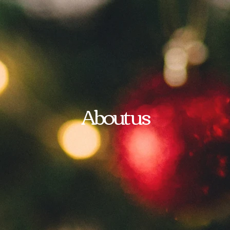
About us