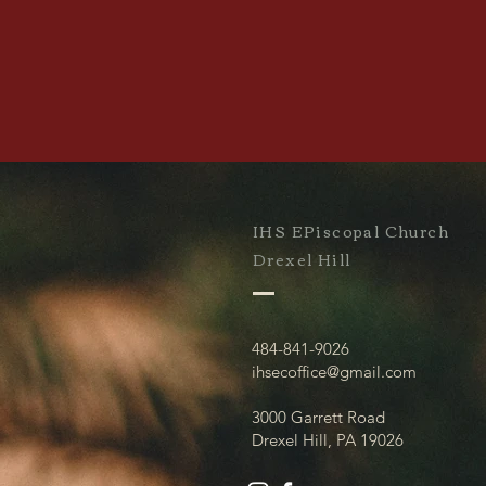
IHS EPiscopal Church
Drexel Hill
484-841-9026
ihsecoffice@gmail.com
3000 Garrett Road
Drexel Hill, PA 19026