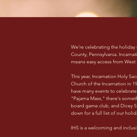
We're celebrating the holiday
County, Pennsylvania. Incarnat
means easy access from West P
This year, Incarnation Holy S
Church of the Incarnation in 19
have many events to celebrate 
"Pajama Mass," there's somet
board game club, and Dicey Sit
down for a full list of our holi
IHS is a welcoming and inclusiv