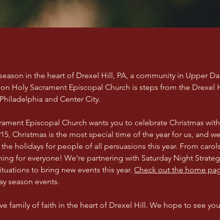
 season in the heart of Drexel Hill, PA, a community in Upper 
ion Holy Sacrament Episcopal Church is steps from the Drexel Hi
hiladelphia and Center City.
acrament Episcopal Church wants you to celebrate Christmas wit
15, Christmas is the most special time of the year for us, and we
the holidays for people of all persuasions this year. From carol
hing for everyone!
We're partnering with Saturday Night Strategis
uations to bring new events this year.
Check out the home page
day season events.
e family of faith in the heart of Drexel Hill. We hope to see you