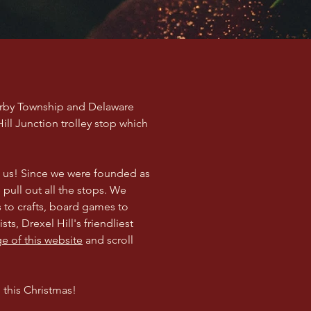
Darby Township and Delaware
ll Junction trolley stop which
h us! Since we were founded as
 pull out all the stops. We
s to crafts, board games to
ts, Drexel Hill's friendliest
 of this website
and scroll
 this Christmas!