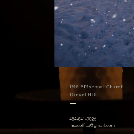
IHS EPiscopal Church
Drexel Hill
484-841-9026
ihsecoffice@gmail.com