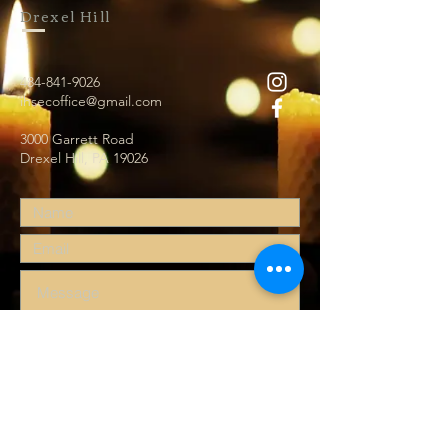
Drexel Hill
484-841-9026
ihsecoffice@gmail.com
3000 Garrett Road
Drexel Hill, PA 19026
Submit