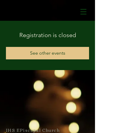
Registration is closed
See other events
IHS EPiscopal Church