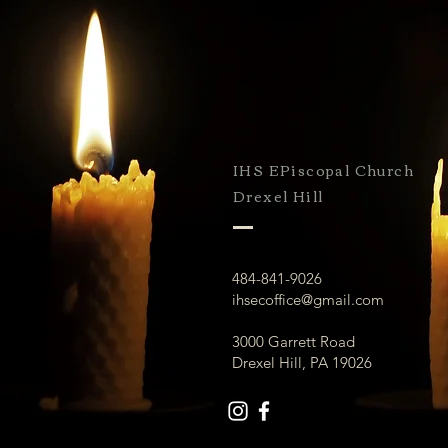
IHS EPiscopal Church
Drexel Hill
484-841-9026
ihsecoffice@gmail.com
3000 Garrett Road
Drexel Hill, PA 19026