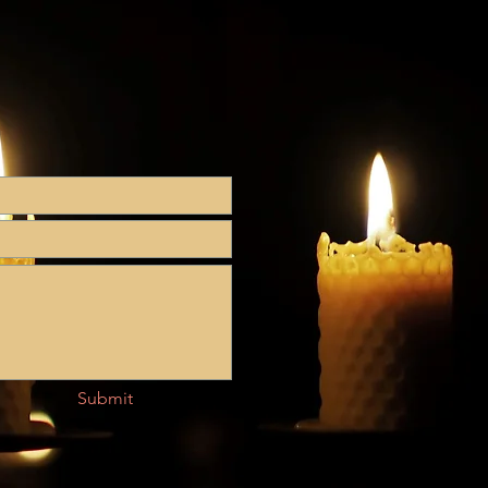
Submit