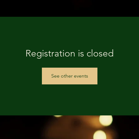
Registration is closed
See other events