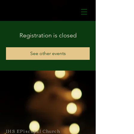
Registration is closed
See other events
IHS EPiscopal Church