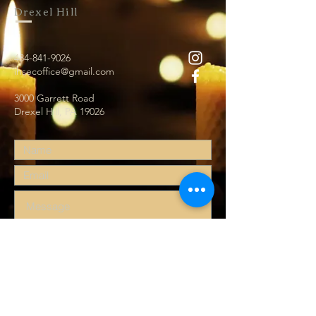
Drexel Hill
484-841-9026
ihsecoffice@gmail.com
3000 Garrett Road
Drexel Hill, PA 19026
Submit