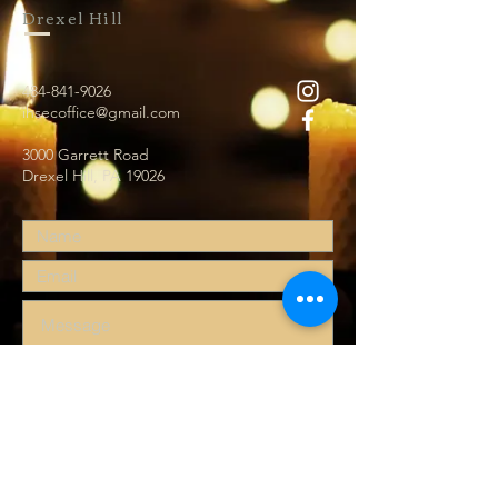
Drexel Hill
484-841-9026
ihsecoffice@gmail.com
3000 Garrett Road
Drexel Hill, PA 19026
Submit