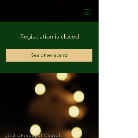
Registration is closed
See other events
IHS EPiscopal Church