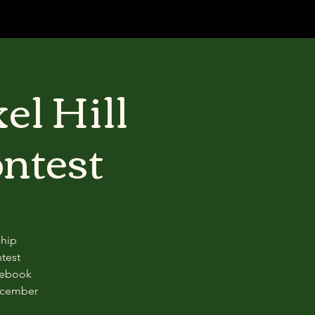
el Hill
ntest
ship
test
acebook
ecember