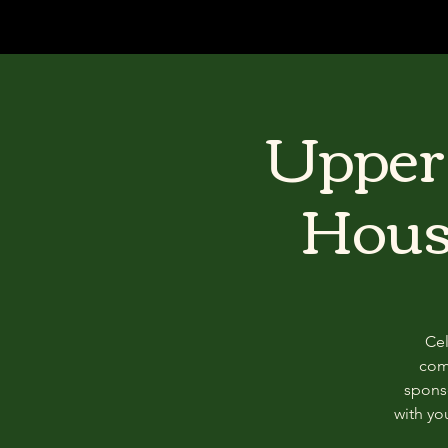
Upper 
Hous
Cel
com
sponso
with y