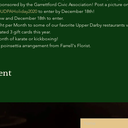
onsored by the Garrettford Civic Association! Post a picture o
#UDPAHoliday2020
 to enter by December 18th!
 and December 18th to enter. 
ght per Month to some of our favorite Upper Darby restaurants va
ed 3 gift cards this year.
onth of karate or kickboxing!
e poinsettia arrangement from Farrell's Florist.
ent