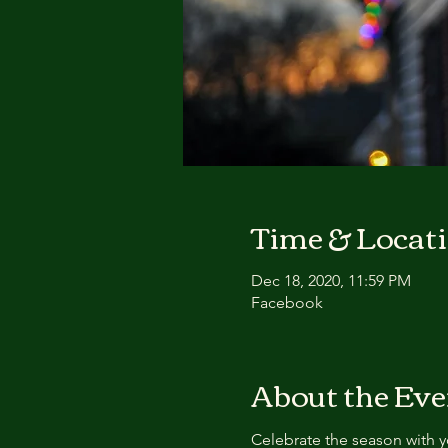
Time & Locat
Dec 18, 2020, 11:59 PM
Facebook
About the Eve
Celebrate the season with y