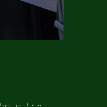
by joining our Christmas 