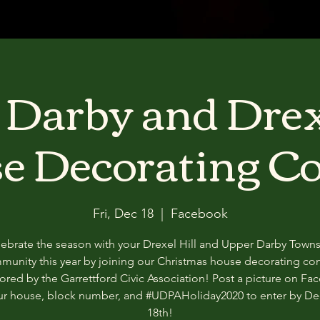
Darby and Drex
e Decorating Co
Fri, Dec 18
  |  
Facebook
ebrate the season with your Drexel Hill and Upper Darby Town
munity this year by joining our Christmas house decorating con
red by the Garrettford Civic Association! Post a picture on F
our house, block number, and #UDPAHoliday2020 to enter by D
18th!