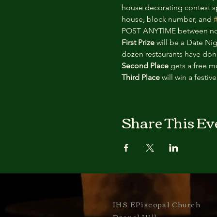
house decorating contest sp
house, block number, and 
POST ANYTIME between now
First Prize 
will be a Date Ni
dozen restaurants have donat
Second Place 
gets a free m
Third Place 
will win a festiv
Share This Ev
IHS EPiscopal Church