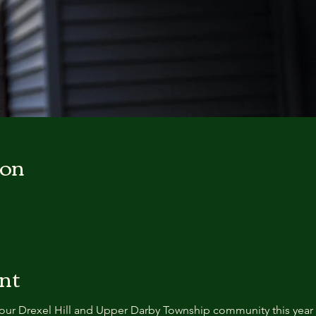
ion
nt
our Drexel Hill and Upper Darby Township community this year 