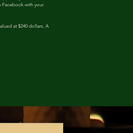
n Facebook with your 
lued at $240 dollars. A 